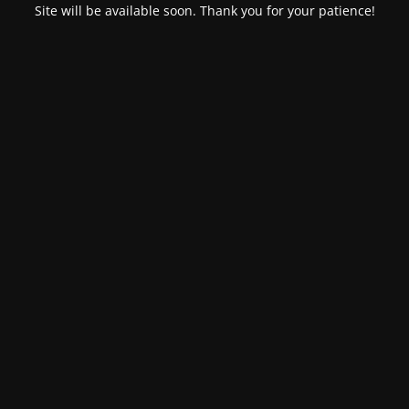
Site will be available soon. Thank you for your patience!