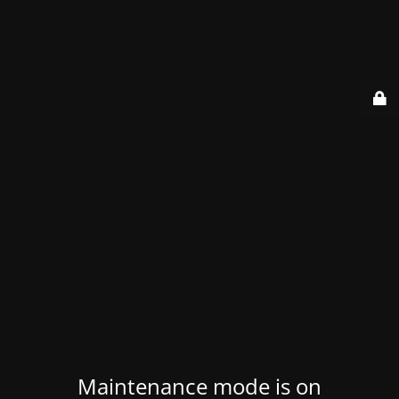
Maintenance mode is on