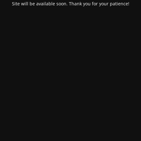
Site will be available soon. Thank you for your patience!