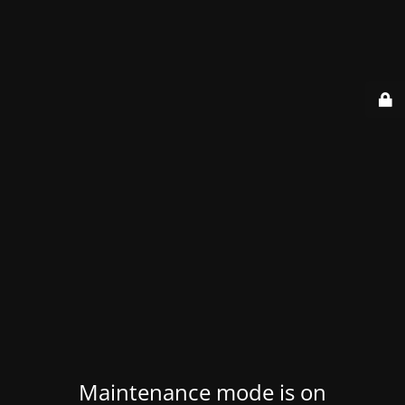
Maintenance mode is on