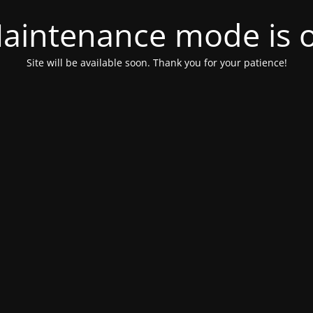
aintenance mode is 
Site will be available soon. Thank you for your patience!