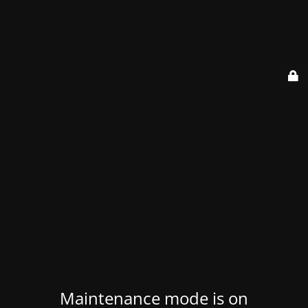
Maintenance mode is on