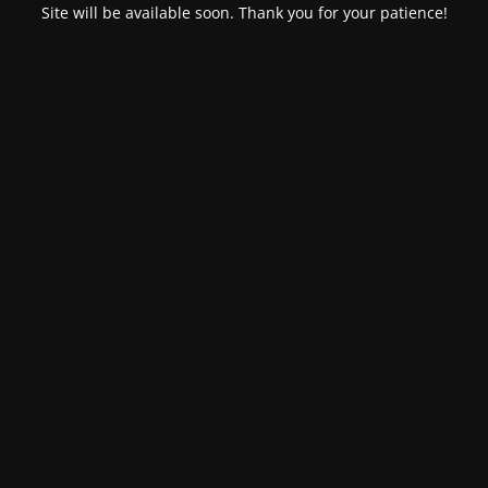
Site will be available soon. Thank you for your patience!