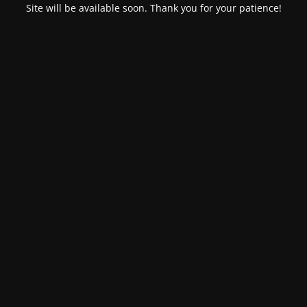
Site will be available soon. Thank you for your patience!