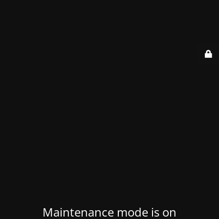
Maintenance mode is on