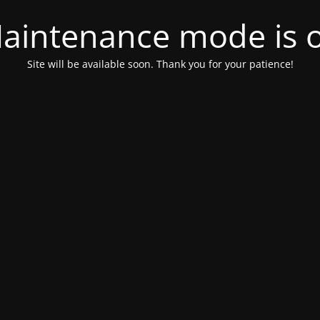
aintenance mode is 
Site will be available soon. Thank you for your patience!