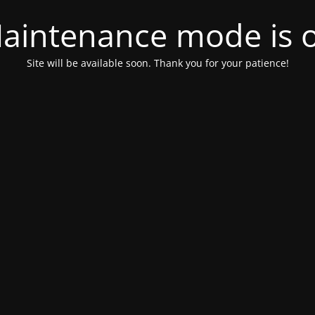
aintenance mode is 
Site will be available soon. Thank you for your patience!