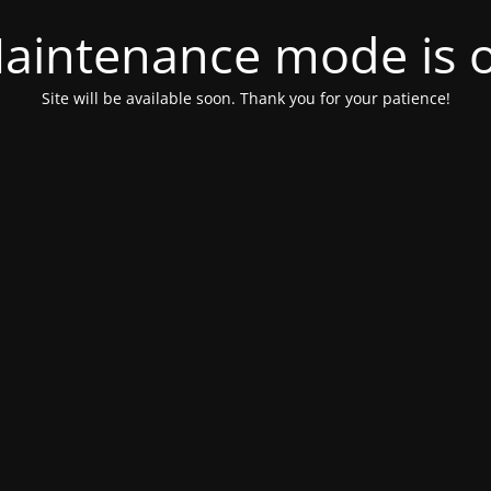
aintenance mode is 
Site will be available soon. Thank you for your patience!